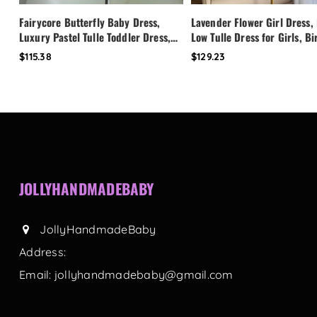
Fairycore Butterfly Baby Dress,
Lavender Flower Girl Dress,
Luxury Pastel Tulle Toddler Dress,
Low Tulle Dress for Girls, B
First Birthday Outfit Girl, Flower
Party Dress, Pearl Neckline 
$115.38
$129.23
Girl Dress, Custom Princess Dress
Toddler Special Occasion Dr
JOLLYHANDMADEBABY
JollyHandmadeBaby
Address:
Email:
jollyhandmadebaby@gmail.com