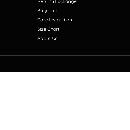
Returrn Exchange
Payment
Care Instruction
Size Chart
About Us