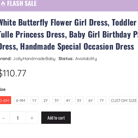
FLASH SALE
White Butterfly Flower Girl Dress, Toddler
Tulle Princess Dress, Baby Girl Birthday P
Dress, Handmade Special Occasion Dress
rand:
JollyHandmadeBaby
Status:
Availability
$110.77
ize
0-6M
6-9M
1Y
2Y
3Y
4Y
5Y
6Y
7Y
CUSTOM SIZE
-
+
Add to cart