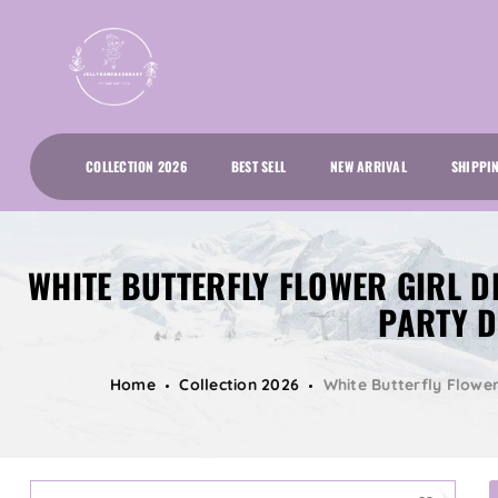
COLLECTION 2026
BEST SELL
NEW ARRIVAL
SHIPPI
WHITE BUTTERFLY FLOWER GIRL D
PARTY D
Home
Collection 2026
White Butterfly Flower