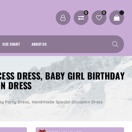
0
0
SIZE CHART
ABOUT US
CESS DRESS, BABY GIRL BIRTHDAY
ON DRESS
thday Party Dress, Handmade Special Occasion Dress