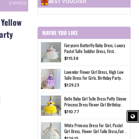
BEST VOUCHER
EXPIRED
 Yellow
arty
MAYBE YOU LIKE
Fairycore Butterfly Baby Dress, Luxury
Pastel Tulle Toddler Dress, First
Birthday Outfit Girl, Flower Girl Dress,
$115.38
Custom Princess Dress
Lavender Flower Girl Dress, High Low
Tulle Dress For Girls, Birthday Party
Dress, Pearl Neckline Dress, Toddler
$129.23
Special Occasion Dress
Belle Baby Girl Tulle Dress Puffy Sleeve
Princess Dress Flower Girl Birthday
Outfit Toddler Girl Dress Wedding Party
$110.77
Dress
White Princess Dress For Girl, Pastel
Girl Dress, Flower Girl Tulle Dress,Fairy
Birthday Dress, Handmade Custom
$126.15