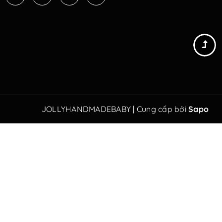
JOLLYHANDMADEBABY
|
Cung cấp bởi
Sapo