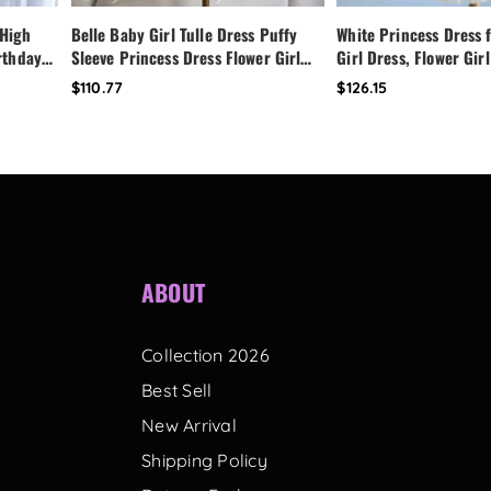
 High
Belle Baby Girl Tulle Dress Puffy
White Princess Dress f
irthday
Sleeve Princess Dress Flower Girl
Girl Dress, Flower Girl
Dress,
Birthday Outfit Toddler Girl Dress
Dress,Fairy Birthday 
$110.77
$126.15
ess
Wedding Party Dress
Handmade Custom Tod
with Bow Back
ABOUT
Collection 2026
Best Sell
New Arrival
Shipping Policy