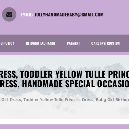
EMAIL:
JOLLYHANDMADEBABY@GMAIL.COM
NG POLICY
RETURRN EXCHANGE
PAYMENT
CARE INSTRUCTION
RESS, TODDLER YELLOW TULLE PRIN
RESS, HANDMADE SPECIAL OCCASI
 Girl Dress, Toddler Yellow Tulle Princess Dress, Baby Girl Bir