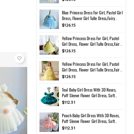
Toddler Dress With Bow Back
Blue Princess Dress For Girl, Pastel Girl
Dress, Flower Girl Tulle Dress,Fairy
Birthday Dress, Handmade Custom
$126.15
Toddler Dress With Bow Back
Yellow Princess Dress For Girl, Pastel
Girl Dress, Flower Girl Tulle Dress,Fairy
Birthday Dress, Handmade Custom
$126.15
Toddler Dress With Bow Back
Yellow Princess Dress For Girl, Pastel
Girl Dress, Flower Girl Tulle Dress,Fairy
Birthday Dress, Handmade Custom
$126.15
Toddler Dress With Bow Back
Teal Baby Girl Dress With 3D Roses,
Puff Sleeve Flower Girl Dress, Soft
Peach Birthday Dress, Handmade
$112.31
Princess Dress
Peach Baby Girl Dress With 3D Roses,
Puff Sleeve Flower Girl Dress, Soft
Peach Birthday Dress, Handmade
$112.31
Princess Dress