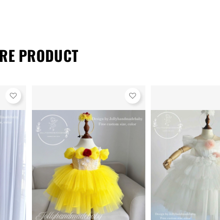
RE PRODUCT