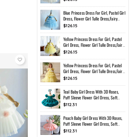
Toddler Dress With Bow Back
Blue Princess Dress For Girl, Pastel Girl
Dress, Flower Girl Tulle Dress,Fairy
Birthday Dress, Handmade Custom
$126.15
Toddler Dress With Bow Back
Yellow Princess Dress For Girl, Pastel
Girl Dress, Flower Girl Tulle Dress,Fairy
Birthday Dress, Handmade Custom
$126.15
Toddler Dress With Bow Back
Yellow Princess Dress For Girl, Pastel
Girl Dress, Flower Girl Tulle Dress,Fairy
Birthday Dress, Handmade Custom
$126.15
Toddler Dress With Bow Back
Teal Baby Girl Dress With 3D Roses,
Puff Sleeve Flower Girl Dress, Soft
Peach Birthday Dress, Handmade
$112.31
Princess Dress
Peach Baby Girl Dress With 3D Roses,
Puff Sleeve Flower Girl Dress, Soft
Peach Birthday Dress, Handmade
$112.31
Princess Dress