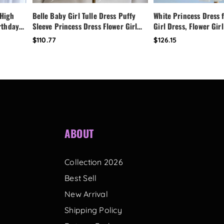
 High
Belle Baby Girl Tulle Dress Puffy
White Princess Dress f
irthday
Sleeve Princess Dress Flower Girl
Girl Dress, Flower Girl
Dress,
Birthday Outfit Toddler Girl Dress
Dress,Fairy Birthday 
$110.77
$126.15
ess
Wedding Party Dress
Handmade Custom Tod
with Bow Back
ABOUT
Collection 2026
Best Sell
New Arrival
Shipping Policy