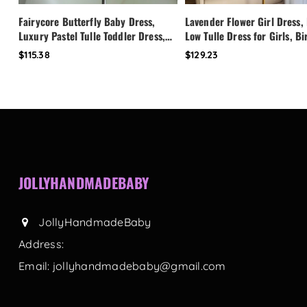
Fairycore Butterfly Baby Dress,
Lavender Flower Girl Dress,
Luxury Pastel Tulle Toddler Dress,
Low Tulle Dress for Girls, B
First Birthday Outfit Girl, Flower
Party Dress, Pearl Neckline 
$115.38
$129.23
Girl Dress, Custom Princess Dress
Toddler Special Occasion Dr
JOLLYHANDMADEBABY
JollyHandmadeBaby
Address:
Email:
jollyhandmadebaby@gmail.com