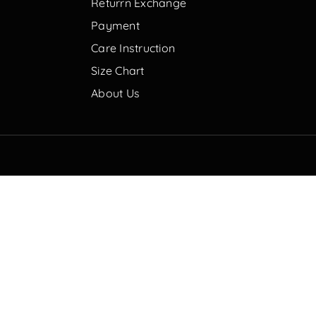
Returrn Exchange
Payment
Care Instruction
Size Chart
About Us