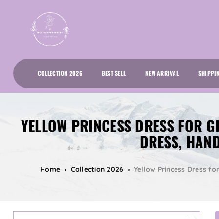
COLLECTION 2026
BEST SELL
NEW ARRIVAL
SHIPPI
YELLOW PRINCESS DRESS FOR GI
DRESS, HAN
Home
Collection 2026
Yellow Princess Dress fo