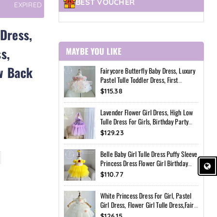
BEST VOUCHER
EXPIRED
 Dress,
s,
MAYBE YOU LIKE
w Back
Fairycore Butterfly Baby Dress, Luxury
Pastel Tulle Toddler Dress, First
Birthday Outfit Girl, Flower Girl Dress,
$115.38
Custom Princess Dress
Lavender Flower Girl Dress, High Low
Tulle Dress For Girls, Birthday Party
Dress, Pearl Neckline Dress, Toddler
$129.23
Special Occasion Dress
Belle Baby Girl Tulle Dress Puffy Sleeve
Princess Dress Flower Girl Birthday
Outfit Toddler Girl Dress Wedding Party
$110.77
Dress
White Princess Dress For Girl, Pastel
Girl Dress, Flower Girl Tulle Dress,Fairy
Birthday Dress, Handmade Custom
$126.15