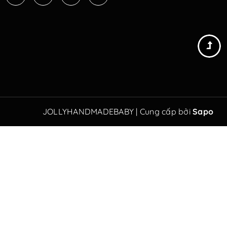
JOLLYHANDMADEBABY
|
Cung cấp bởi
Sapo