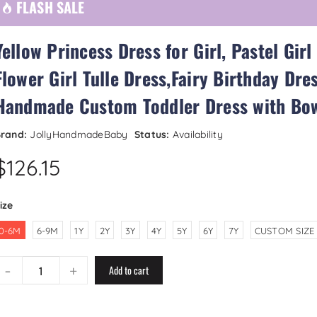
FLASH SALE
Yellow Princess Dress for Girl, Pastel Girl
Flower Girl Tulle Dress,Fairy Birthday Dres
Handmade Custom Toddler Dress with Bo
rand:
JollyHandmadeBaby
Status:
Availability
$126.15
ize
0-6M
6-9M
1Y
2Y
3Y
4Y
5Y
6Y
7Y
CUSTOM SIZE
-
+
Add to cart