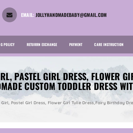
EMAIL:
JOLLYHANDMADEBABY@GMAIL.COM
NG POLICY
RETURRN EXCHANGE
PAYMENT
CARE INSTRUCTION
RL, PASTEL GIRL DRESS, FLOWER GI
DMADE CUSTOM TODDLER DRESS WI
r Girl, Pastel Girl Dress, Flower Girl Tulle Dress,Fairy Birthda