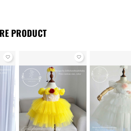
RE PRODUCT