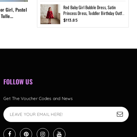
Red Baby Girl Bubble Dress, Satin
or Girl, Pastel
Blue Princess Dress for Girl, Pastel
Princess Dress, Toddler Birthday Outfit,
 Tulle
Girl Dress, Flower Girl Tulle
Flower Girl Dress, Blush Pink Party
$113.85
Dress,
Dress,Fairy Birthday Dress,
Dress, Custom Size
$126.15
dler Dress
Handmade Custom Toddler Dress
with Bow Back
FOLLOW US
Get The Voucher Codes and News