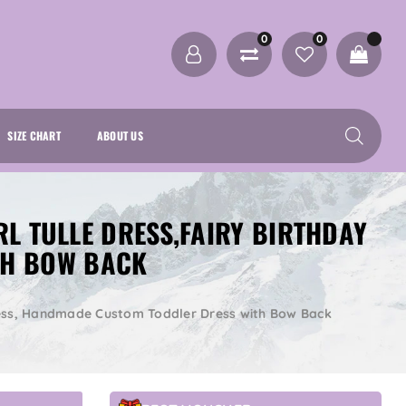
0
0
SIZE CHART
ABOUT US
RL TULLE DRESS,FAIRY BIRTHDAY
TH BOW BACK
y Dress, Handmade Custom Toddler Dress with Bow Back