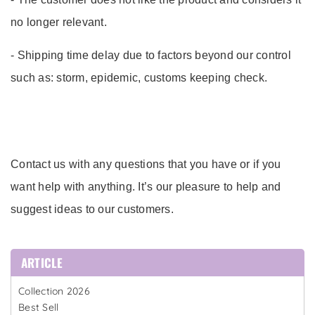
no longer relevant.
- Shipping time delay due to factors beyond our control
such as: storm, epidemic, customs keeping check.
Contact us with any questions that you have or if you
want help with anything. It’s our pleasure to help and
suggest ideas to our customers.
ARTICLE
Collection 2026
Best Sell