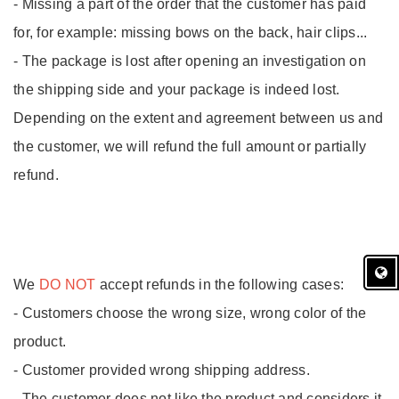
- Missing a part of the order that the customer has paid
for, for example: missing bows on the back, hair clips...
- The package is lost after opening an investigation on
the shipping side and your package is indeed lost.
Depending on the extent and agreement between us and
the customer, we will refund the full amount or partially
refund.
We
DO NOT
accept refunds in the following cases:
- Customers choose the wrong size, wrong color of the
product.
- Customer provided wrong shipping address.
- The customer does not like the product and considers it