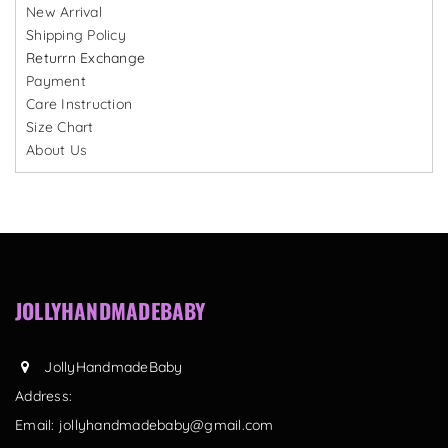
New Arrival
Shipping Policy
Returrn Exchange
Payment
Care Instruction
Size Chart
About Us
JOLLYHANDMADEBABY
JollyHandmadeBaby
Address:
Email:
jollyhandmadebaby@gmail.com