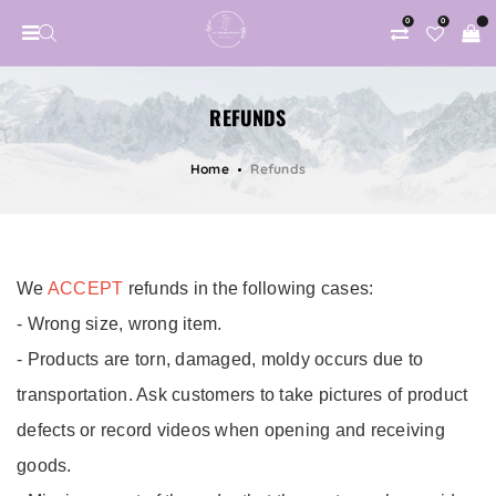
0
0
REFUNDS
Home
Refunds
Refunds
We
ACCEPT
refunds in the following cases:
- Wrong size, wrong item.
- Products are torn, damaged, moldy occurs due to
transportation. Ask customers to take pictures of product
defects or record videos when opening and receiving
goods.