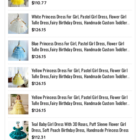
$110.77
White Princess Dress For Girl, Pastel Girl Dress, Flower Girl
Tulle Dress,Fairy Birthday Dress, Handmade Custom Toddler
Dress With Bow Back
$126.15
Blue Princess Dress For Girl, Pastel Girl Dress, Flower Girl
Tulle Dress,Fairy Birthday Dress, Handmade Custom Toddler
Dress With Bow Back
$126.15
Yellow Princess Dress For Girl, Pastel Girl Dress, Flower Girl
Tulle Dress,Fairy Birthday Dress, Handmade Custom Toddler
Dress With Bow Back
$126.15
Yellow Princess Dress For Girl, Pastel Girl Dress, Flower Girl
Tulle Dress,Fairy Birthday Dress, Handmade Custom Toddler
Dress With Bow Back
$126.15
Teal Baby Girl Dress With 3D Roses, Puff Sleeve Flower Girl
Dress, Soft Peach Birthday Dress, Handmade Princess Dress
$112.31