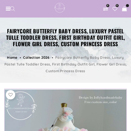
0
0
FAIRYCORE BUTTERFLY BABY DRESS, LUXURY PASTEL
TULLE TODDLER DRESS, FIRST BIRTHDAY OUTFIT GIRL,
FLOWER GIRL DRESS, CUSTOM PRINCESS DRESS
Home
Collection 2026
Fairycore Butterfly Baby Dress, Luxury
Pastel Tulle Toddler Dress, First Birthday Outfit Girl, Flower Girl Dress,
Custom Princess Dress