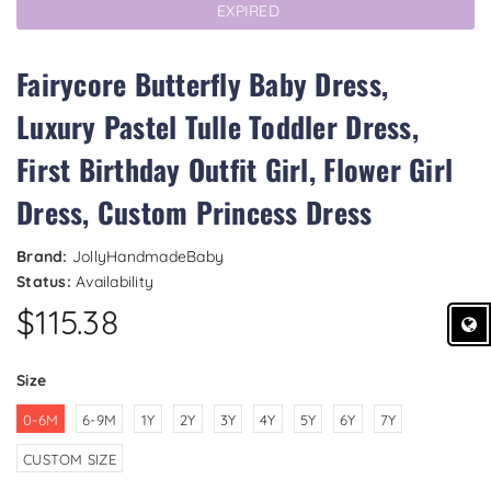
EXPIRED
Fairycore Butterfly Baby Dress,
Luxury Pastel Tulle Toddler Dress,
First Birthday Outfit Girl, Flower Girl
Dress, Custom Princess Dress
Brand:
JollyHandmadeBaby
Status:
Availability
$115.38
Size
0-6M
6-9M
1Y
2Y
3Y
4Y
5Y
6Y
7Y
CUSTOM SIZE