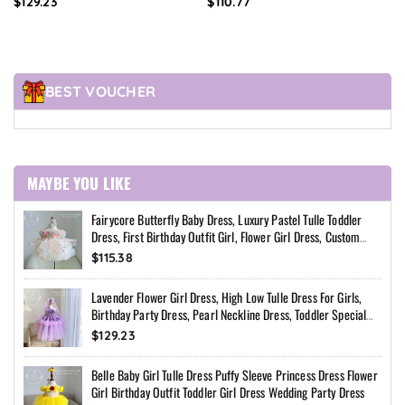
$129.23
$110.77
Special Occasion Dress
Dress
BEST VOUCHER
MAYBE YOU LIKE
Fairycore Butterfly Baby Dress, Luxury Pastel Tulle Toddler
Dress, First Birthday Outfit Girl, Flower Girl Dress, Custom
Princess Dress
$115.38
Lavender Flower Girl Dress, High Low Tulle Dress For Girls,
Birthday Party Dress, Pearl Neckline Dress, Toddler Special
Occasion Dress
$129.23
Belle Baby Girl Tulle Dress Puffy Sleeve Princess Dress Flower
Girl Birthday Outfit Toddler Girl Dress Wedding Party Dress