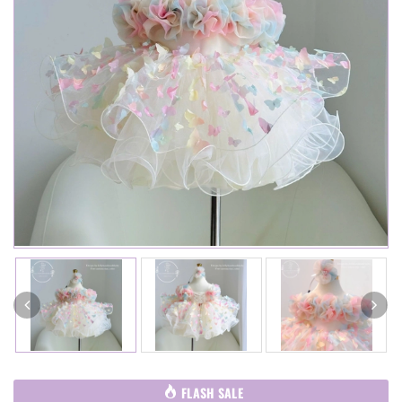
FLASH SALE