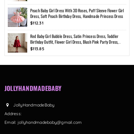
Peach Baby Girl Dress With 3D Roses, Puff Sleeve Flower Girl
Dress, Soft Peach Birthday Dress, Handmade Princess Dress
$112.31
Red Baby Girl Bubble Dress, Satin Princess Dress, Toddler
Birthday Outfit, Flower Girl Dress, Blush Pink Party Dress,
Custom Size
$113.85
JOLLYHANDMADEBABY
JollyHandmadeBaby
Address:
Email:
jollyhandmadebaby@gmail.com