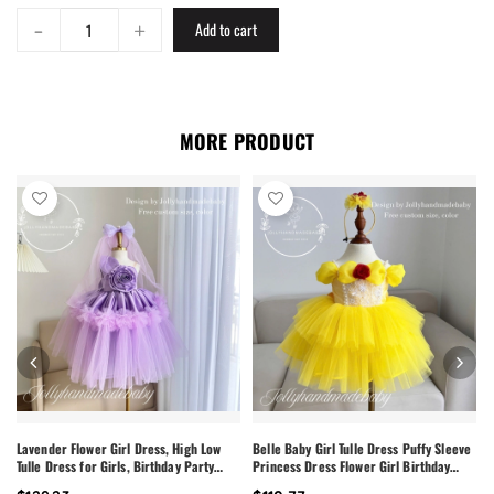
-
+
Add to cart
MORE PRODUCT
Lavender Flower Girl Dress, High Low
Belle Baby Girl Tulle Dress Puffy Sleeve
Tulle Dress for Girls, Birthday Party
Princess Dress Flower Girl Birthday
Dress, Pearl Neckline Dress, Toddler
Outfit Toddler Girl Dress Wedding Party