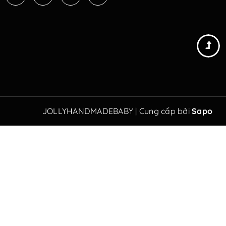
JOLLYHANDMADEBABY
|
Cung cấp bởi
Sapo