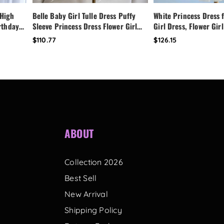
 High
Belle Baby Girl Tulle Dress Puffy
White Princess Dress f
irthday
Sleeve Princess Dress Flower Girl
Girl Dress, Flower Girl
Dress,
Birthday Outfit Toddler Girl Dress
Dress,Fairy Birthday 
$110.77
$126.15
ess
Wedding Party Dress
Handmade Custom Tod
with Bow Back
ABOUT
Collection 2026
Best Sell
New Arrival
Shipping Policy