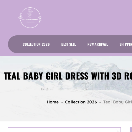
COLLECTION 2026
BEST SELL
NEW ARRIVAL
SHIPPI
TEAL BABY GIRL DRESS WITH 3D R
Home
Collection 2026
Teal Baby Gir