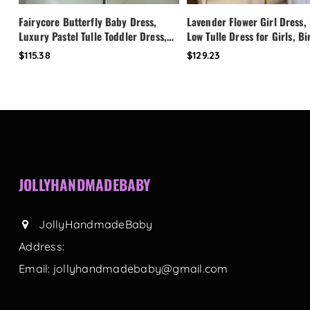
Fairycore Butterfly Baby Dress,
Lavender Flower Girl Dress,
Luxury Pastel Tulle Toddler Dress,
Low Tulle Dress for Girls, B
First Birthday Outfit Girl, Flower
Party Dress, Pearl Neckline 
$115.38
$129.23
Girl Dress, Custom Princess Dress
Toddler Special Occasion Dr
JOLLYHANDMADEBABY
JollyHandmadeBaby
Address:
Email:
jollyhandmadebaby@gmail.com