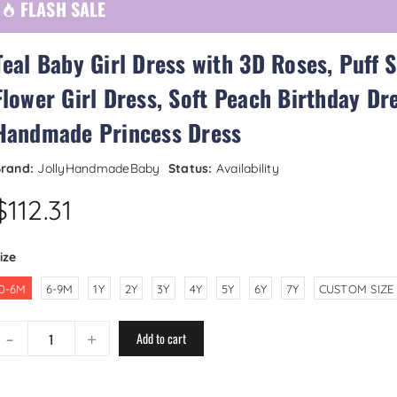
FLASH SALE
Teal Baby Girl Dress with 3D Roses, Puff 
Flower Girl Dress, Soft Peach Birthday Dre
Handmade Princess Dress
rand:
JollyHandmadeBaby
Status:
Availability
$112.31
ize
0-6M
6-9M
1Y
2Y
3Y
4Y
5Y
6Y
7Y
CUSTOM SIZE
-
+
Add to cart