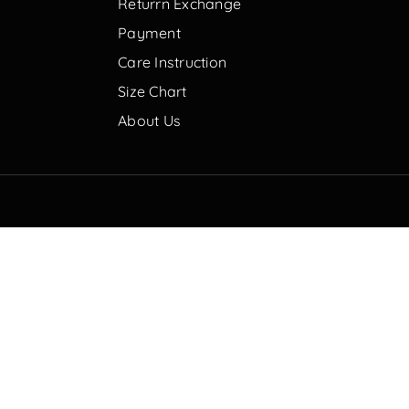
Returrn Exchange
Payment
Care Instruction
Size Chart
About Us