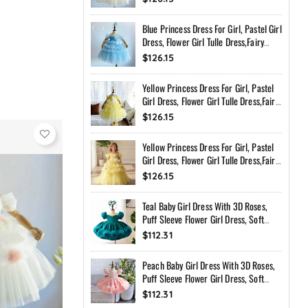
Toddler Dress With Bow Back
Blue Princess Dress For Girl, Pastel Girl
Dress, Flower Girl Tulle Dress,Fairy
Birthday Dress, Handmade Custom
$126.15
Toddler Dress With Bow Back
Yellow Princess Dress For Girl, Pastel
Girl Dress, Flower Girl Tulle Dress,Fairy
Birthday Dress, Handmade Custom
$126.15
Toddler Dress With Bow Back
Yellow Princess Dress For Girl, Pastel
Girl Dress, Flower Girl Tulle Dress,Fairy
Birthday Dress, Handmade Custom
$126.15
Toddler Dress With Bow Back
Teal Baby Girl Dress With 3D Roses,
Puff Sleeve Flower Girl Dress, Soft
Peach Birthday Dress, Handmade
$112.31
Princess Dress
Peach Baby Girl Dress With 3D Roses,
Puff Sleeve Flower Girl Dress, Soft
Peach Birthday Dress, Handmade
$112.31
Princess Dress