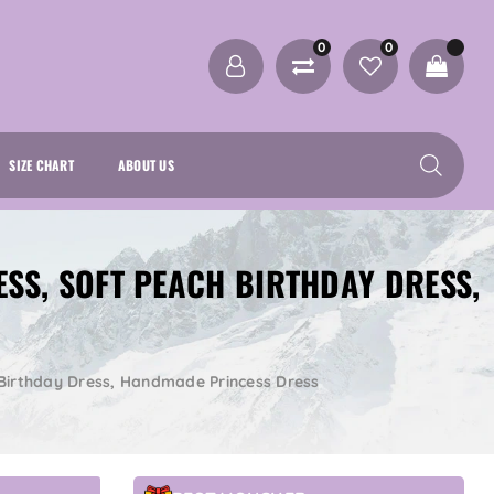
0
0
SIZE CHART
ABOUT US
ESS, SOFT PEACH BIRTHDAY DRESS,
h Birthday Dress, Handmade Princess Dress