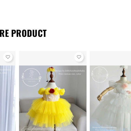
RE PRODUCT