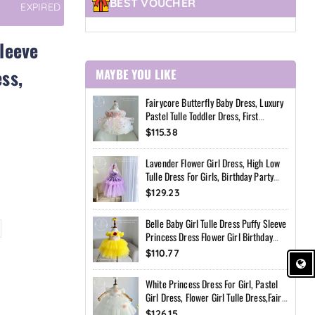
BEST VOUCHER
EXPIRED
Sleeve
ss,
MAYBE YOU LIKE
Fairycore Butterfly Baby Dress, Luxury
Pastel Tulle Toddler Dress, First
Birthday Outfit Girl, Flower Girl Dress,
$115.38
Custom Princess Dress
Lavender Flower Girl Dress, High Low
Tulle Dress For Girls, Birthday Party
Dress, Pearl Neckline Dress, Toddler
$129.23
Special Occasion Dress
Belle Baby Girl Tulle Dress Puffy Sleeve
Princess Dress Flower Girl Birthday
Outfit Toddler Girl Dress Wedding Party
$110.77
Dress
White Princess Dress For Girl, Pastel
Girl Dress, Flower Girl Tulle Dress,Fairy
Birthday Dress, Handmade Custom
$126.15