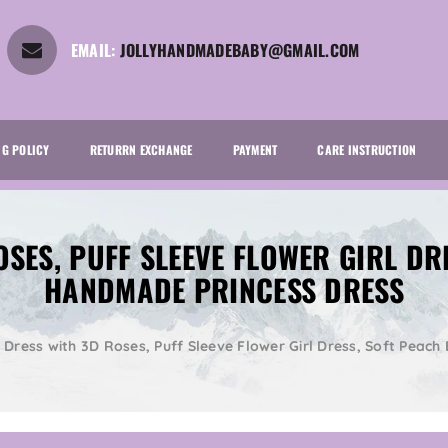
EMAIL:
JOLLYHANDMADEBABY@GMAIL.COM
NG POLICY
RETURRN EXCHANGE
PAYMENT
CARE INSTRUCTION
OSES, PUFF SLEEVE FLOWER GIRL DR
HANDMADE PRINCESS DRESS
l Dress with 3D Roses, Puff Sleeve Flower Girl Dress, Soft Peac