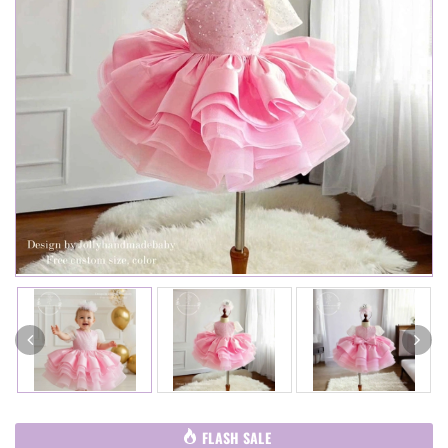
FLASH SALE