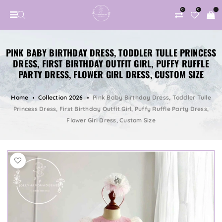
0
0
PINK BABY BIRTHDAY DRESS, TODDLER TULLE PRINCESS
DRESS, FIRST BIRTHDAY OUTFIT GIRL, PUFFY RUFFLE
PARTY DRESS, FLOWER GIRL DRESS, CUSTOM SIZE
Home
Collection 2026
Pink Baby Birthday Dress, Toddler Tulle
Princess Dress, First Birthday Outfit Girl, Puffy Ruffle Party Dress,
Flower Girl Dress, Custom Size