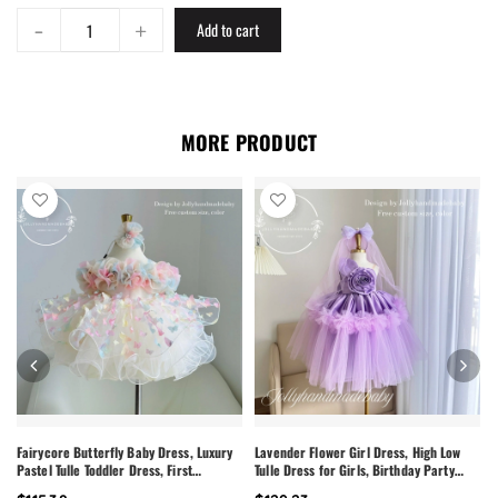
-
+
Add to cart
MORE PRODUCT
Fairycore Butterfly Baby Dress, Luxury
Lavender Flower Girl Dress, High Low
Pastel Tulle Toddler Dress, First
Tulle Dress for Girls, Birthday Party
Birthday Outfit Girl, Flower Girl Dress,
Dress, Pearl Neckline Dress, Toddler