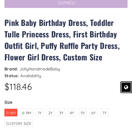
EXPIRED
Pink Baby Birthday Dress, Toddler
Tulle Princess Dress, First Birthday
Outfit Girl, Puffy Ruffle Party Dress,
Flower Girl Dress, Custom Size
Brand:
JollyHandmadeBaby
Status:
Availability
$118.46
Size
0-6M
6-9M
1Y
2Y
3Y
4Y
5Y
6Y
7Y
CUSTOM SIZE