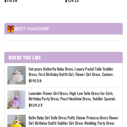
$115.38
$129.23
Custom Princess Dress
Special Occasion Dress
BEST VOUCHER
MAYBE YOU LIKE
Fairycore Butterfly Baby Dress, Luxury Pastel Tulle Toddler
Dress, First Birthday Outfit Girl, Flower Girl Dress, Custom
Princess Dress
$115.38
Lavender Flower Girl Dress, High Low Tulle Dress For Girls,
Birthday Party Dress, Pearl Neckline Dress, Toddler Special
Occasion Dress
$129.23
Belle Baby Girl Tulle Dress Puffy Sleeve Princess Dress Flower
Girl Birthday Outfit Toddler Girl Dress Wedding Party Dress