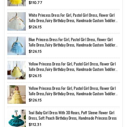
$110.77
White Princess Dress For Girl, Pastel Girl Dress, Flower Girl
Tulle Dress,Fairy Birthday Dress, Handmade Custom Toddler
Dress With Bow Back
$126.15
Blue Princess Dress For Girl, Pastel Girl Dress, Flower Girl
Tulle Dress,Fairy Birthday Dress, Handmade Custom Toddler
Dress With Bow Back
$126.15
Yellow Princess Dress For Girl, Pastel Girl Dress, Flower Girl
Tulle Dress,Fairy Birthday Dress, Handmade Custom Toddler
Dress With Bow Back
$126.15
Yellow Princess Dress For Girl, Pastel Girl Dress, Flower Girl
Tulle Dress,Fairy Birthday Dress, Handmade Custom Toddler
Dress With Bow Back
$126.15
Teal Baby Girl Dress With 3D Roses, Puff Sleeve Flower Girl
Dress, Soft Peach Birthday Dress, Handmade Princess Dress
$112.31