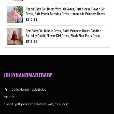
Peach Baby Girl Dress With 3D Roses, Puff Sleeve Flower Girl
Dress, Soft Peach Birthday Dress, Handmade Princess Dress
$112.31
Red Baby Girl Bubble Dress, Satin Princess Dress, Toddler
Birthday Outfit, Flower Girl Dress, Blush Pink Party Dress,
Custom Size
$113.85
JOLLYHANDMADEBABY
JollyHandmadeBaby
Address:
Email:
jollyhandmadebaby@gmail.com