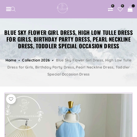
0
0
BLUE SKY FLOWER GIRL DRESS, HIGH LOW TULLE DRESS
FOR GIRLS, BIRTHDAY PARTY DRESS, PEARL NECKLINE
DRESS, TODDLER SPECIAL OCCASION DRESS
Home
Collection 2026
Blue Sky Flower Girl Dress, High Low Tulle
Dress for Girls, Birthday Party Dress, Pearl Neckline Dress, Toddler
Special Occasion Dress