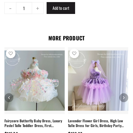
-
+
Add to cart
MORE PRODUCT
Fairycore Butterfly Baby Dress, Luxury
Lavender Flower Girl Dress, High Low
Pastel Tulle Toddler Dress, First
Tulle Dress for Girls, Birthday Party
Birthday Outfit Girl, Flower Girl Dress,
Dress, Pearl Neckline Dress, Toddler