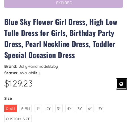
EXPIRED
Blue Sky Flower Girl Dress, High Low
Tulle Dress for Girls, Birthday Party
Dress, Pearl Neckline Dress, Toddler
Special Occasion Dress
Brand:
JollyHandmadeBaby
Status:
Availability
$129.23
Size
0-6M
6-9M
1Y
2Y
3Y
4Y
5Y
6Y
7Y
CUSTOM SIZE