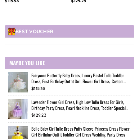
$115.38
$129.23
Custom Princess Dress
Special Occasion Dress
BEST VOUCHER
MAYBE YOU LIKE
Fairycore Butterfly Baby Dress, Luxury Pastel Tulle Toddler
Dress, First Birthday Outfit Girl, Flower Girl Dress, Custom
Princess Dress
$115.38
Lavender Flower Girl Dress, High Low Tulle Dress For Girls,
Birthday Party Dress, Pearl Neckline Dress, Toddler Special
Occasion Dress
$129.23
Belle Baby Girl Tulle Dress Puffy Sleeve Princess Dress Flower
Girl Birthday Outfit Toddler Girl Dress Wedding Party Dress