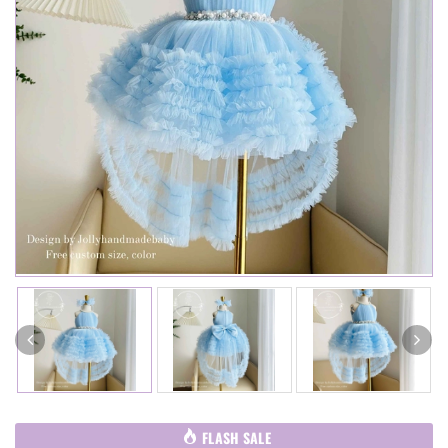
FLASH SALE