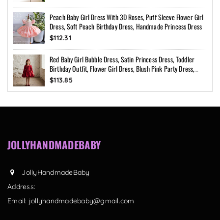
Peach Baby Girl Dress With 3D Roses, Puff Sleeve Flower Girl
Dress, Soft Peach Birthday Dress, Handmade Princess Dress
$112.31
Red Baby Girl Bubble Dress, Satin Princess Dress, Toddler
Birthday Outfit, Flower Girl Dress, Blush Pink Party Dress,
Custom Size
$113.85
JOLLYHANDMADEBABY
JollyHandmadeBaby
Address:
Email:
jollyhandmadebaby@gmail.com