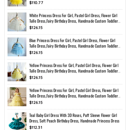
$110.77
White Princess Dress For Girl, Pastel Girl Dress, Flower Girl
Tulle Dress,Fairy Birthday Dress, Handmade Custom Toddler
Dress With Bow Back
$126.15
Blue Princess Dress For Girl, Pastel Girl Dress, Flower Girl
Tulle Dress,Fairy Birthday Dress, Handmade Custom Toddler
Dress With Bow Back
$126.15
Yellow Princess Dress For Girl, Pastel Girl Dress, Flower Girl
Tulle Dress,Fairy Birthday Dress, Handmade Custom Toddler
Dress With Bow Back
$126.15
Yellow Princess Dress For Girl, Pastel Girl Dress, Flower Girl
Tulle Dress,Fairy Birthday Dress, Handmade Custom Toddler
Dress With Bow Back
$126.15
Teal Baby Girl Dress With 3D Roses, Puff Sleeve Flower Girl
Dress, Soft Peach Birthday Dress, Handmade Princess Dress
$112.31